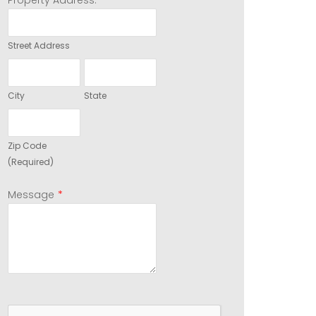
Property Address:
Street Address
City
State
Zip Code
(Required)
*
Message