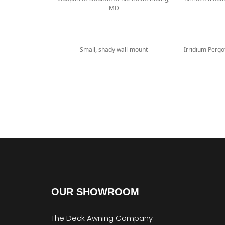
MD
Small, shady wall-mount
Irridium Perg
OUR SHOWROOM
The Deck Awning Company