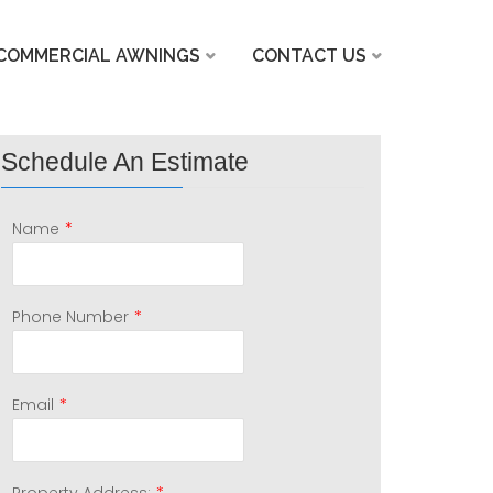
COMMERCIAL AWNINGS
CONTACT US
Schedule An Estimate
*
Name
*
Phone Number
*
Email
*