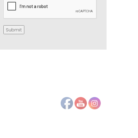
Submit