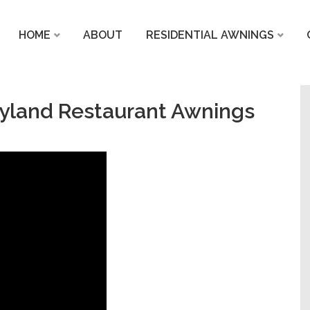
HOME
ABOUT
RESIDENTIAL AWNINGS
yland Restaurant Awnings