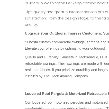
builders in Washington DC keep coming back t
High quality and great customer service are o
satisfaction. From the design stage, to the fabri
priority.
Upgrade Your Outdoors. Impress Customers:
Sun
Sunesta custom commercial awnings, screens and she
Elevate your offerings by optimizing your outdoors!
Quality and Durability
: Sunesta in Jacksonville, FL is
retractable awnings. Their awnings are made with du
resistant fabrics. If you prioritize durability and lo
installed by The Deck Awning Company.
Louvered Roof Pergola & Motorized Retractable 
Our louvered roof motorized pergolas and motorized 
comfortable and protected while relaxing outdoors. T