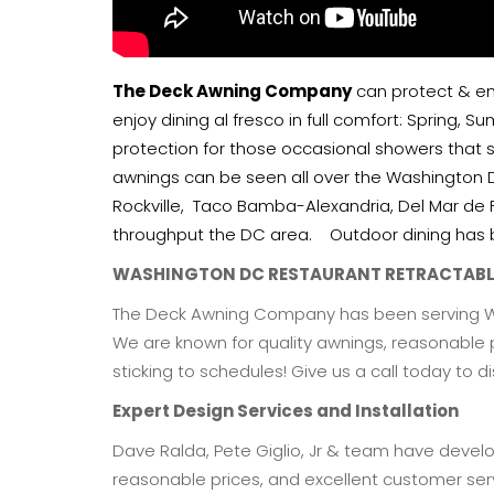
The Deck Awning Company
can protect & enc
enjoy dining al fresco in full comfort: Spring, 
protection for those occasional showers that 
awnings can be seen all over the Washington 
Rockville, Taco Bamba-Alexandria, Del Mar de 
throughput the DC area. Outdoor dining has b
WASHINGTON DC RESTAURANT RETRACTAB
The Deck Awning Company has been serving Was
We are known for quality awnings, reasonable 
sticking to schedules! Give us a call today to d
Expert Design Services and Installation
Dave Ralda, Pete Giglio, Jr & team have develop
reasonable prices, and excellent customer serv