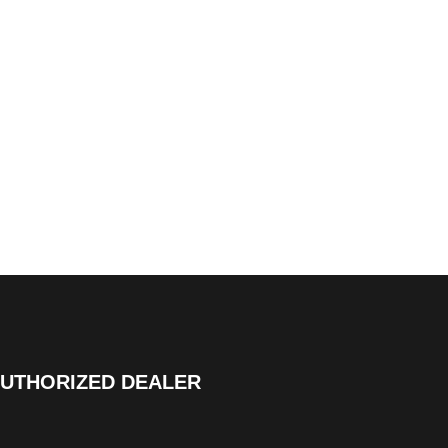
UTHORIZED DEALER