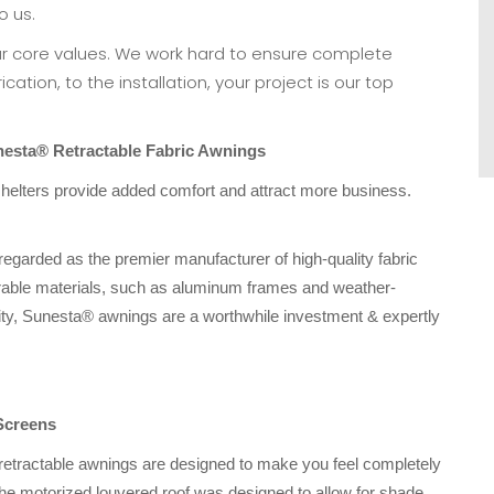
o us.
ur core values. We work hard to ensure complete
cation, to the installation, your project is our top
esta® Retractable Fabric Awnings
lters provide added comfort and attract more business.
 regarded as the premier manufacturer of high-quality fabric
rable materials, such as aluminum frames and weather-
ngevity, Sunesta® awnings are a worthwhile investment & expertly
Screens
retractable awnings are designed to make you feel completely
he motorized louvered roof was designed to allow for shade