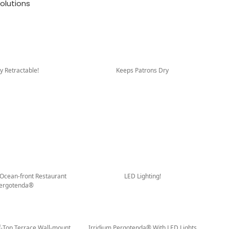
olutions
ly Retractable!
Keeps Patrons Dry
 Ocean-front Restaurant
LED Lighting!
ergotenda®
f-Top Terrace Wall-mount
Irridium Pergotenda® With LED Lights