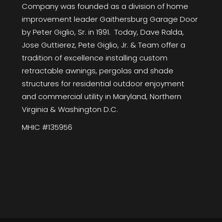
Company was founded as a division of home
improvement leader Gaithersburg Garage Door
by Peter Giglio, Sr. in 1991. Today, Dave Ralda,
Jose Guttierez, Pete Giglio, Jr. & Team offer a
tradition of excellence installing custom
retractable awnings, pergolas and shade
structures for residential outdoor enjoyment
and commercial utility in Maryland, Northern
Virginia & Washington D.C.
MHIC #135956