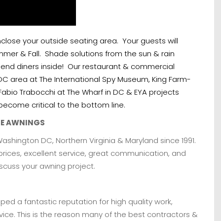
lose your outside seating area. Your guests will
Summer & Fall. Shade solutions from the sun & rain
send diners inside! Our restaurant & commercial
DC area at The International Spy Museum, King Farm-
Fabio Trabocchi at The Wharf in DC & EYA projects
ecome critical to the bottom line.
LE AWNINGS
hington DC, Northern Virginia & Maryland since 1991.
prices, excellent service, great communication, and
iscuss your awning project.
ed a fantastic reputation for high quality work,
ice. This is the reason many of the best contractors &