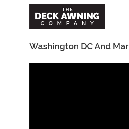
Washington DC And Mar