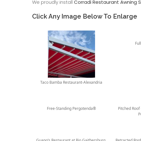
We proudly install
Corradi Restaurant Awning S
Click Any Image Below To Enlarge
Ful
Taco Bamba Restaurant-Alexandria
Free-Standing Pergotenda®
Pitched Roof
P
Guapo’s Restaurant at Rio Gaithersburg,
Retracted Roo