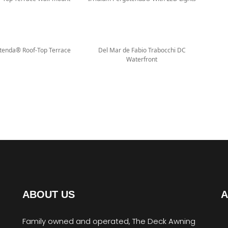
otenda® Roof-Top Terrace
Del Mar de Fabio Trabocchi DC
Waterfront
ABOUT US
A
Family owned and operated, The Deck Awning