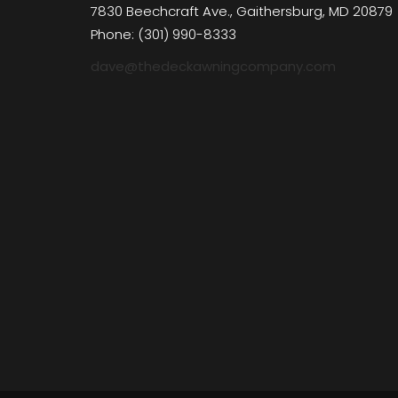
7830 Beechcraft Ave., Gaithersburg, MD 20879
Phone: (301) 990-8333
dave@thedeckawningcompany.com