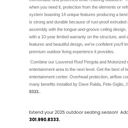
when you need it, protection from the elements or refre
system boasting 14 unique features producing a bes
is strong and durable because of rust-proof extruded 
assembly with the tongue-and-groove ceiling design. 
with a 10-year limited warranty on the structure, and 
features and beautiful design, we’re confident you’l
premium outdoor living experience it provides.
Combine our Louvered Roof Pergola and Motorized ret
entertainment area to the next level. Get the best of 
entertainment center. Overhead protection, airflow co
many benefits installed by Dave Ralda, Pete Giglio
8333.
.
Extend your 2025 outdoor seating season! Add 
301.990.8333.