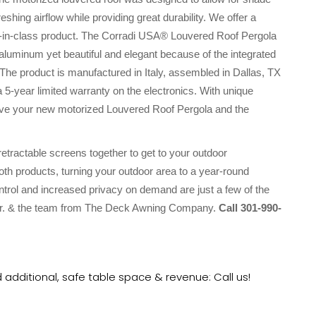
shing airflow while providing great durability. We offer a
t-in-class product. The Corradi USA® Louvered Roof Pergola
aluminum yet beautiful and elegant because of the integrated
The product is manufactured in Italy, assembled in Dallas, TX
a 5-year limited warranty on the electronics. With unique
l love your new motorized Louvered Roof Pergola and the
ractable screens together to get to your outdoor
both products, turning your outdoor area to a year-round
ntrol and increased privacy on demand are just a few of the
, Jr. & the team from The Deck Awning Company.
Call 301-990-
additional, safe table space & revenue: Call us!